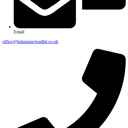
Email
office@britanniacloudltd.co.uk