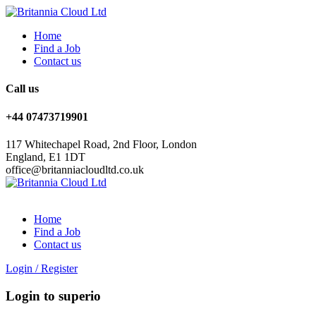
Home
Find a Job
Contact us
Call us
+44 07473719901
117 Whitechapel Road, 2nd Floor, London
England, E1 1DT
office@britanniacloudltd.co.uk
Home
Find a Job
Contact us
Login
/
Register
Login to superio