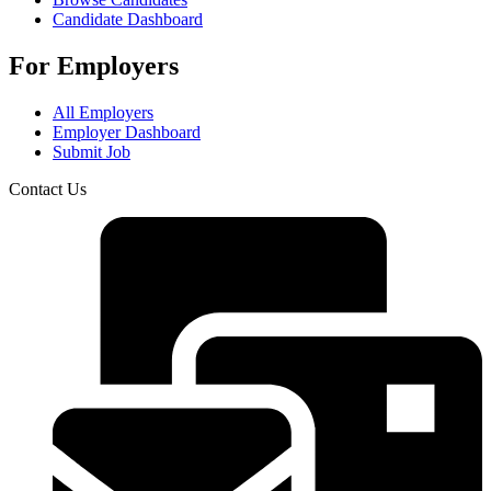
Candidate Dashboard
For Employers
All Employers
Employer Dashboard
Submit Job
Contact Us