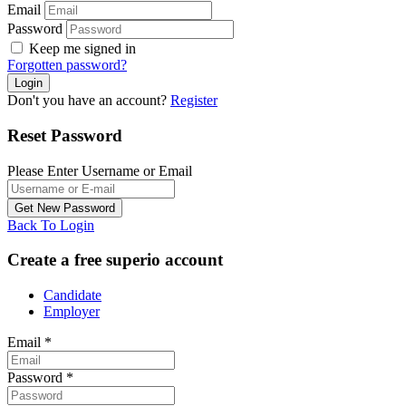
Email
Password
Keep me signed in
Forgotten password?
Don't you have an account?
Register
Reset Password
Please Enter Username or Email
Back To Login
Create a free superio account
Candidate
Employer
Email
*
Password
*