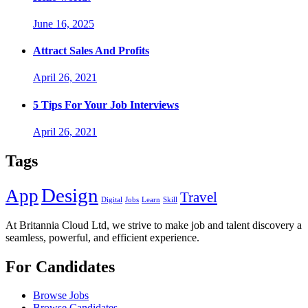
June 16, 2025
Attract Sales And Profits
April 26, 2021
5 Tips For Your Job Interviews
April 26, 2021
Tags
Design
App
Travel
Digital
Jobs
Learn
Skill
At Britannia Cloud Ltd, we strive to make job and talent discovery a
seamless, powerful, and efficient experience.
For Candidates
Browse Jobs
Browse Candidates