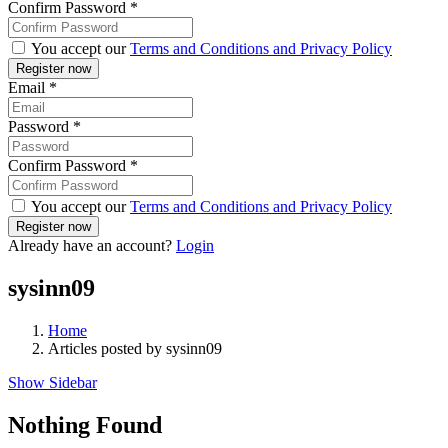
Confirm Password
*
You accept our
Terms and Conditions and Privacy Policy
Email
*
Password
*
Confirm Password
*
You accept our
Terms and Conditions and Privacy Policy
Already have an account?
Login
sysinn09
Home
Articles posted by sysinn09
Show Sidebar
Nothing Found