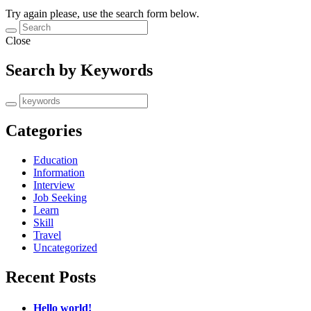
Try again please, use the search form below.
Close
Search by Keywords
Categories
Education
Information
Interview
Job Seeking
Learn
Skill
Travel
Uncategorized
Recent Posts
Hello world!