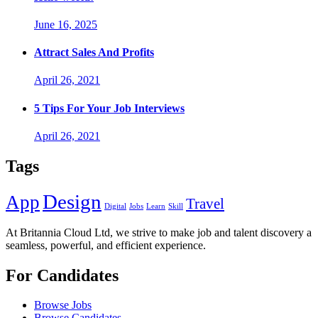
June 16, 2025
Attract Sales And Profits
April 26, 2021
5 Tips For Your Job Interviews
April 26, 2021
Tags
Design
App
Travel
Digital
Jobs
Learn
Skill
At Britannia Cloud Ltd, we strive to make job and talent discovery a
seamless, powerful, and efficient experience.
For Candidates
Browse Jobs
Browse Candidates