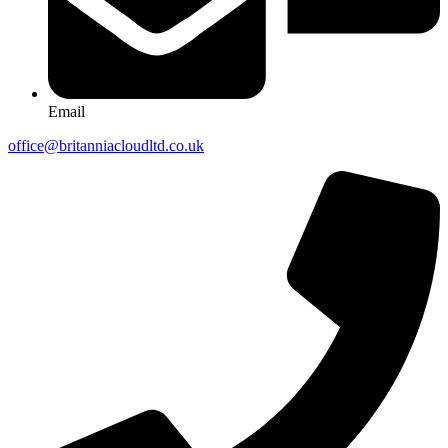
Email
office@britanniacloudltd.co.uk