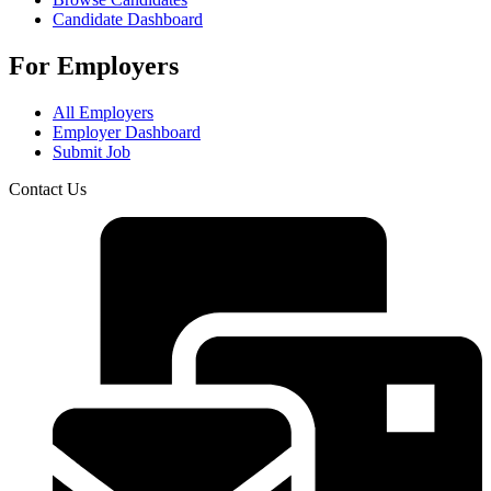
Candidate Dashboard
For Employers
All Employers
Employer Dashboard
Submit Job
Contact Us