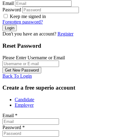
Email
Password
Keep me signed in
Forgotten password?
Don't you have an account?
Register
Reset Password
Please Enter Username or Email
Back To Login
Create a free superio account
Candidate
Employer
Email
*
Password
*