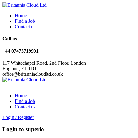
Home
Find a Job
Contact us
Call us
+44 07473719901
117 Whitechapel Road, 2nd Floor, London
England, E1 1DT
office@britanniacloudltd.co.uk
Home
Find a Job
Contact us
Login
/
Register
Login to superio