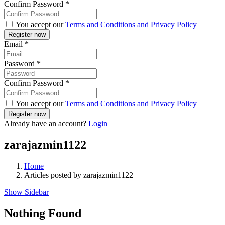
Confirm Password
*
You accept our
Terms and Conditions and Privacy Policy
Email
*
Password
*
Confirm Password
*
You accept our
Terms and Conditions and Privacy Policy
Already have an account?
Login
zarajazmin1122
Home
Articles posted by zarajazmin1122
Show Sidebar
Nothing Found