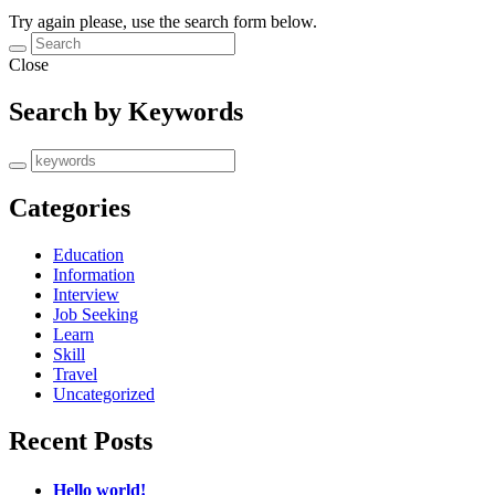
Try again please, use the search form below.
Close
Search by Keywords
Categories
Education
Information
Interview
Job Seeking
Learn
Skill
Travel
Uncategorized
Recent Posts
Hello world!