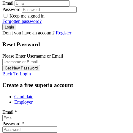
Email
Password
Keep me signed in
Forgotten password?
Don't you have an account?
Register
Reset Password
Please Enter Username or Email
Back To Login
Create a free superio account
Candidate
Employer
Email
*
Password
*