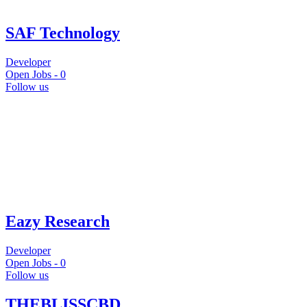
SAF Technology
Developer
Open Jobs -
0
Follow us
Eazy Research
Developer
Open Jobs -
0
Follow us
THEBLISSCBD