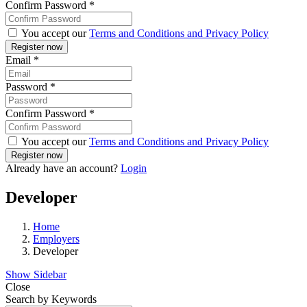
Confirm Password
*
You accept our
Terms and Conditions and Privacy Policy
Email
*
Password
*
Confirm Password
*
You accept our
Terms and Conditions and Privacy Policy
Already have an account?
Login
Developer
Home
Employers
Developer
Show Sidebar
Close
Search by Keywords