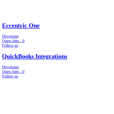
Eccentric One
Developer
Open Jobs -
0
Follow us
QuickBooks Integrations
Developer
Open Jobs -
0
Follow us