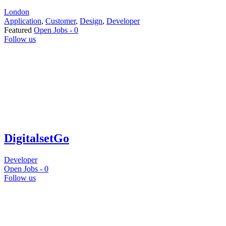
London
Application
,
Customer
,
Design
,
Developer
Featured
Open Jobs -
0
Follow us
DigitalsetGo
Developer
Open Jobs -
0
Follow us