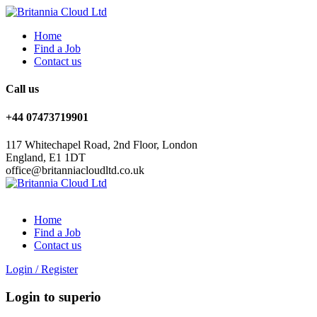
Home
Find a Job
Contact us
Call us
+44 07473719901
117 Whitechapel Road, 2nd Floor, London
England, E1 1DT
office@britanniacloudltd.co.uk
Home
Find a Job
Contact us
Login
/
Register
Login to superio