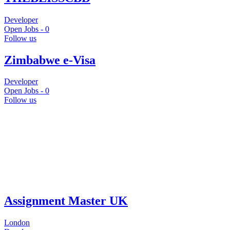
Developer
Open Jobs -
0
Follow us
Zimbabwe e-Visa
Developer
Open Jobs -
0
Follow us
Assignment Master UK
London