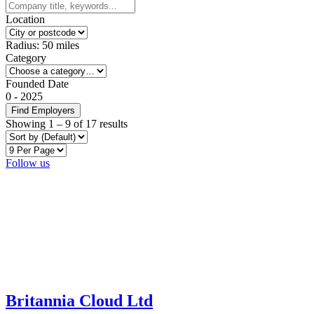
Location
Radius:
50
miles
Category
Founded Date
0
-
2025
Find Employers
Showing
1
–
9
of 17 results
Follow us
Britannia Cloud Ltd