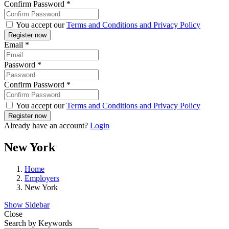
Confirm Password
*
You accept our
Terms and Conditions and Privacy Policy
Email
*
Password
*
Confirm Password
*
You accept our
Terms and Conditions and Privacy Policy
Already have an account?
Login
New York
Home
Employers
New York
Show Sidebar
Close
Search by Keywords