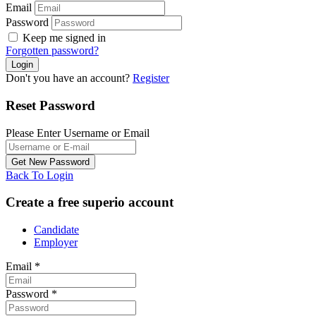
Email
Password
Keep me signed in
Forgotten password?
Don't you have an account?
Register
Reset Password
Please Enter Username or Email
Back To Login
Create a free superio account
Candidate
Employer
Email
*
Password
*