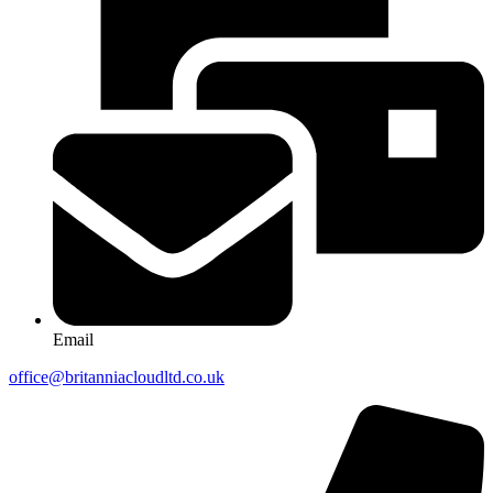
Email
office@britanniacloudltd.co.uk