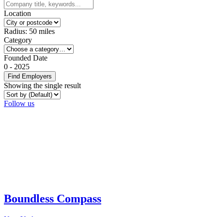
Location
Radius:
50
miles
Category
Founded Date
0
-
2025
Find Employers
Showing the single result
Follow us
Boundless Compass