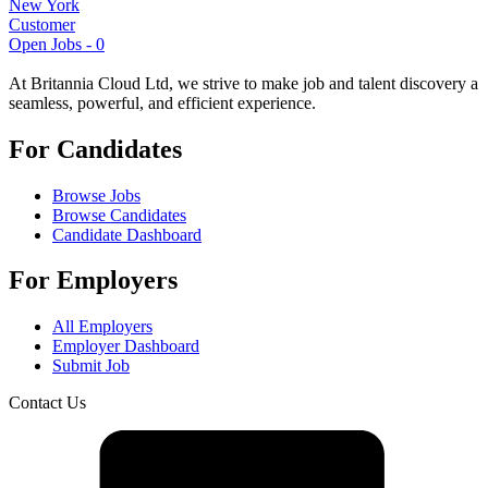
New York
Customer
Open Jobs -
0
At Britannia Cloud Ltd, we strive to make job and talent discovery a
seamless, powerful, and efficient experience.
For Candidates
Browse Jobs
Browse Candidates
Candidate Dashboard
For Employers
All Employers
Employer Dashboard
Submit Job
Contact Us