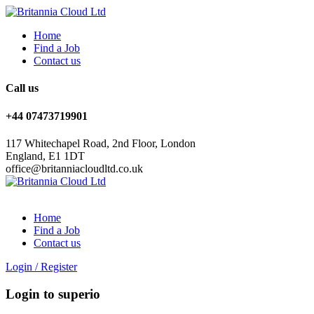
Home
Find a Job
Contact us
Call us
+44 07473719901
117 Whitechapel Road, 2nd Floor, London
England, E1 1DT
office@britanniacloudltd.co.uk
Home
Find a Job
Contact us
Login
/
Register
Login to superio