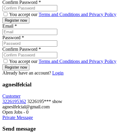
Confirm Password
*
You accept our
Terms and Conditions and Privacy Policy
Email
*
Password
*
Confirm Password
*
You accept our
Terms and Conditions and Privacy Policy
Already have an account?
Login
agneslfelcial
Customer
3226195362
3226195***
show
agneslfelcial@gmail.com
Open Jobs
-
0
Private Message
Send message