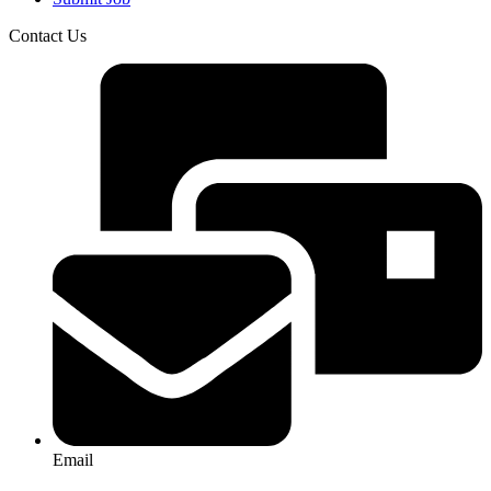
Contact Us
Email