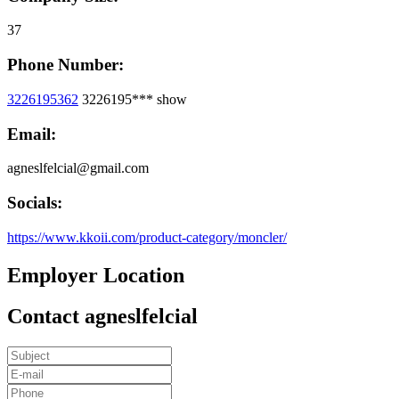
37
Phone Number:
3226195362
3226195***
show
Email:
agneslfelcial@gmail.com
Socials:
https://www.kkoii.com/product-category/moncler/
Employer Location
Contact agneslfelcial