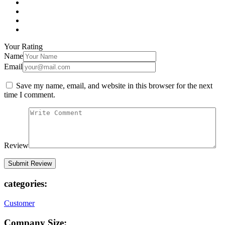
Your Rating
Name
Email
Save my name, email, and website in this browser for the next
time I comment.
Review
categories:
Customer
Company Size: