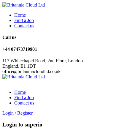
Home
Find a Job
Contact us
Call us
+44 07473719901
117 Whitechapel Road, 2nd Floor, London
England, E1 1DT
office@britanniacloudltd.co.uk
Home
Find a Job
Contact us
Login
/
Register
Login to superio