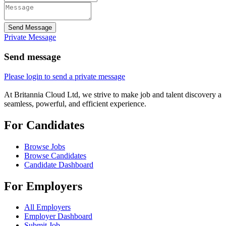
Send Message
Private Message
Send message
Please login to send a private message
At Britannia Cloud Ltd, we strive to make job and talent discovery a
seamless, powerful, and efficient experience.
For Candidates
Browse Jobs
Browse Candidates
Candidate Dashboard
For Employers
All Employers
Employer Dashboard
Submit Job