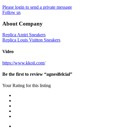
Please login to send a private message
Follow us
About Company
Replica Amiri Sneakers
Replica Louis Vuitton Sneakers
Video
https://www.kkoii.com/
Be the first to review “agneslfelcial”
Your Rating for this listing