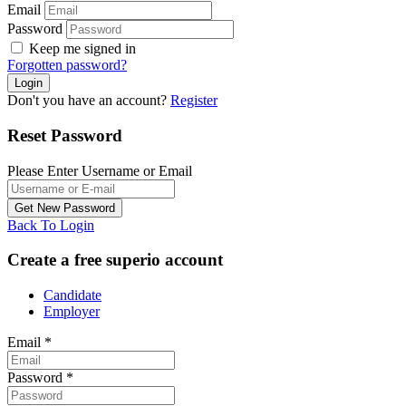
Email
Password
Keep me signed in
Forgotten password?
Don't you have an account?
Register
Reset Password
Please Enter Username or Email
Back To Login
Create a free superio account
Candidate
Employer
Email
*
Password
*