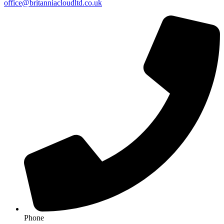
office@britanniacloudltd.co.uk
Phone