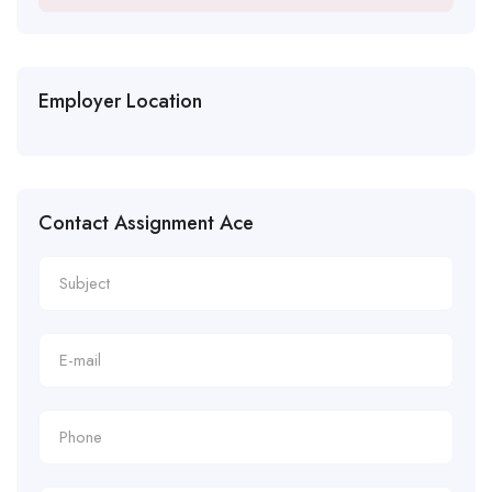
Employer Location
Contact Assignment Ace