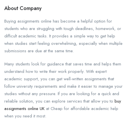
About Company
Buying assignments online has become a helpful option for
students who are struggling with tough deadlines, homework, or
difficult academic tasks. It provides a simple way to get help
when studies start feeling overwhelming, especially when multiple
submissions are due at the same time.
Many students look for guidance that saves time and helps them
understand how to write their work properly. With expert
academic support, you can get well-written assignments that
follow university requirements and make it easier to manage your
studies without any pressure. If you are looking for a quick and
reliable solution, you can explore services that allow you to
buy
assignments online UK
at Cheap for affordable academic help
when you need it most.