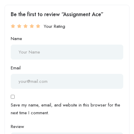
Be the first to review “Assignment Ace”
Your Rating
Name
Email
Save my name, email, and website in this browser for the
next time I comment.
Review