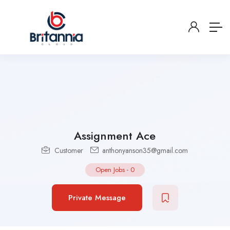
Assignment Ace
Customer
anthonyanson35@gmail.com
Open Jobs
-
0
Private Message