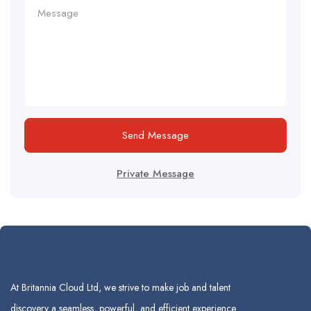
Send Message
Private Message
At Britannia Cloud Ltd, we strive to make job and talent
discovery a seamless, powerful, and efficient experience.