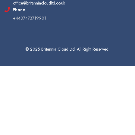
office@britanniacloudltd.co.uk
Phone
+4407473719901
© 2025 Britannia Cloud Ltd. All Right Reserved.