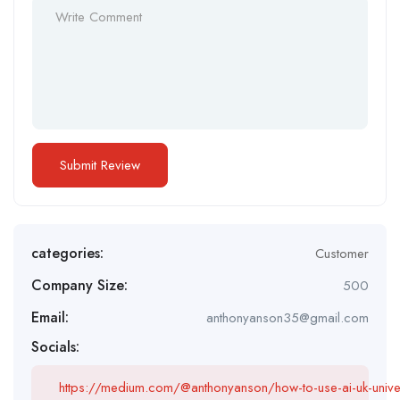
categories:
Customer
Company Size:
500
Email:
anthonyanson35@gmail.com
Socials:
https://medium.com/@anthonyanson/how-to-use-ai-uk-univ