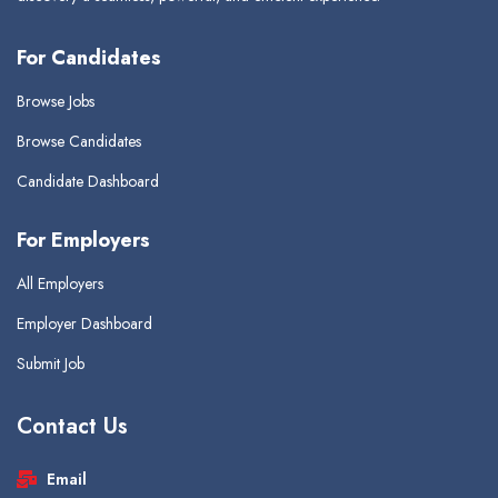
For Candidates
Browse Jobs
Browse Candidates
Candidate Dashboard
For Employers
All Employers
Employer Dashboard
Submit Job
Contact Us
Email