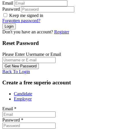
Email
Password
Keep me signed in
Forgotten password?
Don't you have an account?
Register
Reset Password
Please Enter Username or Email
Back To Login
Create a free superio account
Candidate
Employer
Email
*
Password
*