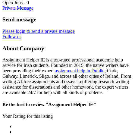
Open Jobs
-
0
Private Message
Send message
Please login to send a private message
Follow us
About Company
Assignment Helper IE is a top-rated professional academic help
service for Irish students. Founded in 2015, the native writers have
been providing their expert
assignment help in Dublin
, Cork,
Galway, Limerick, Sligo, and across all other cities of Ireland. From
writing AI-free assignments and essays to offering research writing
assistance for dissertations and other homework, the expert writers
are available 24/7 for help with all kinds of problems.
Be the first to review “Assignment Helper IE”
Your Rating for this listing