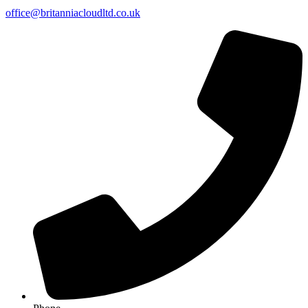
office@britanniacloudltd.co.uk