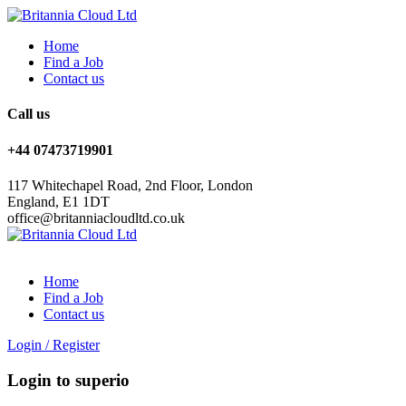
Home
Find a Job
Contact us
Call us
+44 07473719901
117 Whitechapel Road, 2nd Floor, London
England, E1 1DT
office@britanniacloudltd.co.uk
Home
Find a Job
Contact us
Login
/
Register
Login to superio