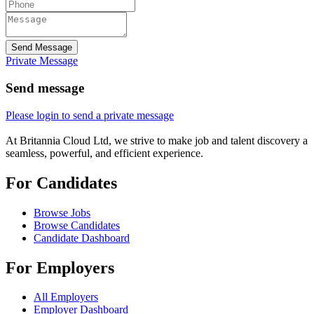
Send Message
Private Message
Send message
Please login to send a private message
At Britannia Cloud Ltd, we strive to make job and talent discovery a
seamless, powerful, and efficient experience.
For Candidates
Browse Jobs
Browse Candidates
Candidate Dashboard
For Employers
All Employers
Employer Dashboard