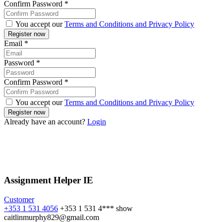
Confirm Password
*
You accept our
Terms and Conditions and Privacy Policy
Email
*
Password
*
Confirm Password
*
You accept our
Terms and Conditions and Privacy Policy
Already have an account?
Login
Assignment Helper IE
Customer
+353 1 531 4056
+353 1 531 4***
show
caitlinmurphy829@gmail.com