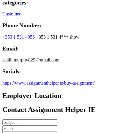
categories:
Customer
Phone Number:
+353 1 531 4056
+353 1 531 4***
show
Email:
caitlinmurphy829@gmail.com
Socials:
https://www.assignmenthelper.ie/buy-assignment/
Employer Location
Contact Assignment Helper IE