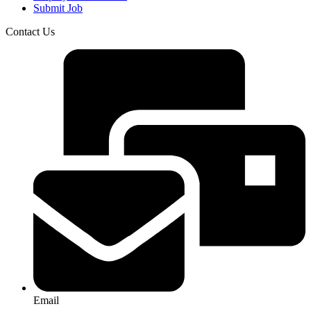
Submit Job
Contact Us
Email