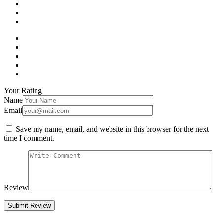
Your Rating
Name
Email
Save my name, email, and website in this browser for the next
time I comment.
Review