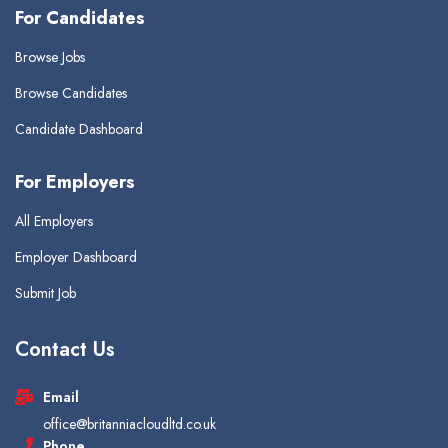
For Candidates
Browse Jobs
Browse Candidates
Candidate Dashboard
For Employers
All Employers
Employer Dashboard
Submit Job
Contact Us
Email
office@britanniacloudltd.co.uk
Phone