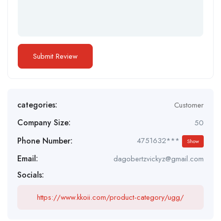
categories:
Customer
Company Size:
50
Phone Number:
4751632***
Show
Email:
dagobertzvickyz@gmail.com
Socials:
https://www.kkoii.com/product-category/ugg/