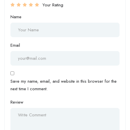
Your Rating
Name
Email
Save my name, email, and website in this browser for the
next time I comment.
Review