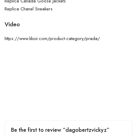
Replica Canada Goose Jackets
Replica Chanel Sneakers
Video
https://www.kkoii.com/product-category/prada/
Be the first to review “dagobertzvickyz”