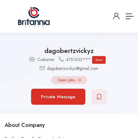
dagobertzvickyz
Customer
4751632***
Show
dagobertzvickyz@gmail.com
Open Jobs
-
0
Private Message
About Company