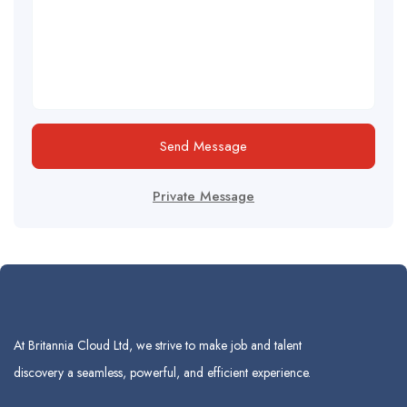
Send Message
Private Message
At Britannia Cloud Ltd, we strive to make job and talent
discovery a seamless, powerful, and efficient experience.