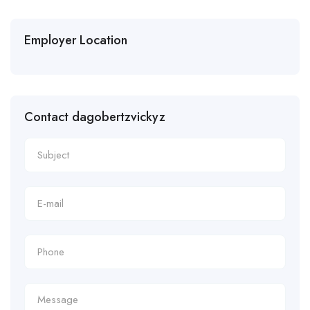
Employer Location
Contact dagobertzvickyz