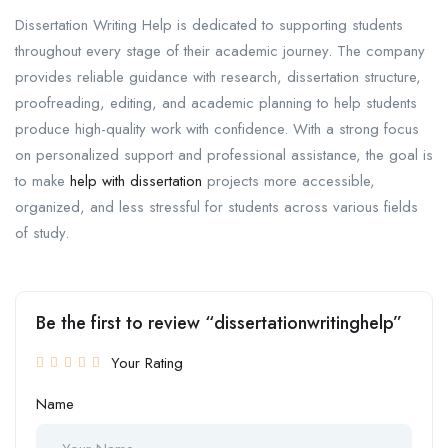
Dissertation Writing Help is dedicated to supporting students
throughout every stage of their academic journey. The company
provides reliable guidance with research, dissertation structure,
proofreading, editing, and academic planning to help students
produce high-quality work with confidence. With a strong focus
on personalized support and professional assistance, the goal is
to make
help with dissertation
projects more accessible,
organized, and less stressful for students across various fields
of study.
Be the first to review “dissertationwritinghelp”
Your Rating
Name