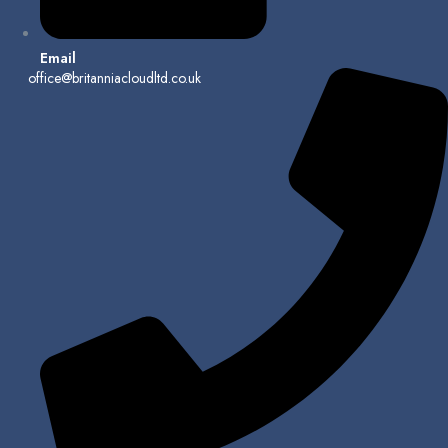
Email
office@britanniacloudltd.co.uk