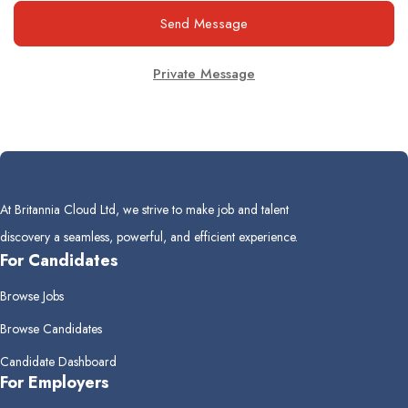
Send Message
Private Message
At Britannia Cloud Ltd, we strive to make job and talent
discovery a seamless, powerful, and efficient experience.
For Candidates
Browse Jobs
Browse Candidates
Candidate Dashboard
For Employers