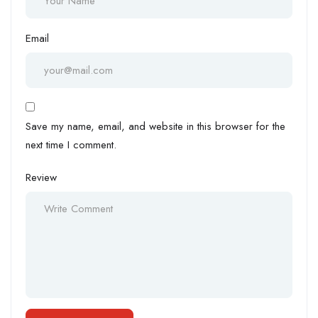
Email
Save my name, email, and website in this browser for the
next time I comment.
Review