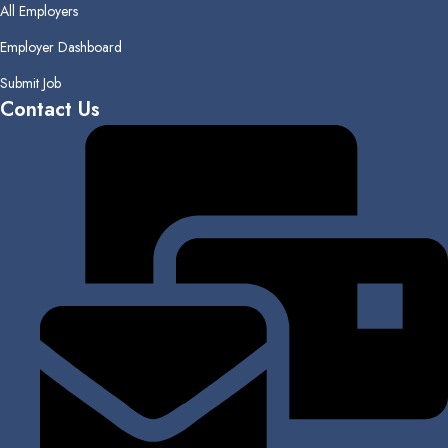
All Employers
Employer Dashboard
Submit Job
Contact Us