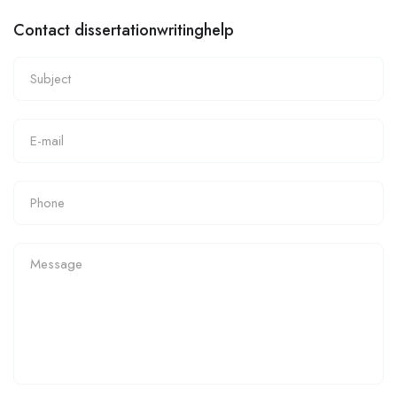
Contact dissertationwritinghelp