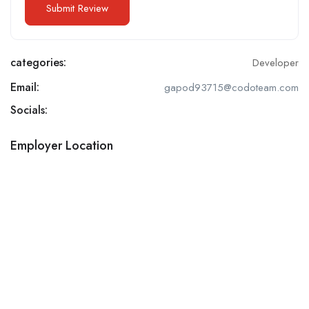
categories:
Developer
Email:
gapod93715@codoteam.com
Socials:
Employer Location