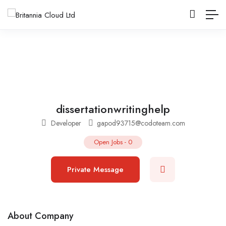
dissertationwritinghelp
Developer
gapod93715@codoteam.com
Open Jobs
-
0
Private Message
About Company