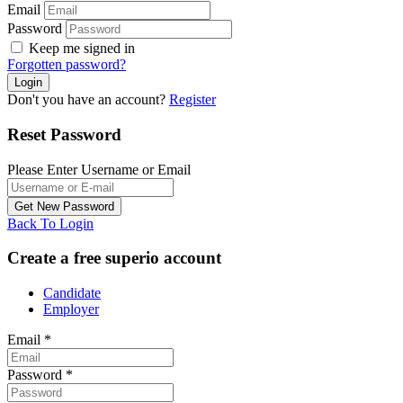
Email
Password
Keep me signed in
Forgotten password?
Don't you have an account?
Register
Reset Password
Please Enter Username or Email
Back To Login
Create a free superio account
Candidate
Employer
Email
*
Password
*