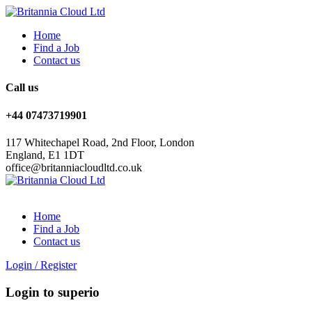
Home
Find a Job
Contact us
Call us
+44 07473719901
117 Whitechapel Road, 2nd Floor, London
England, E1 1DT
office@britanniacloudltd.co.uk
Home
Find a Job
Contact us
Login
/
Register
Login to superio