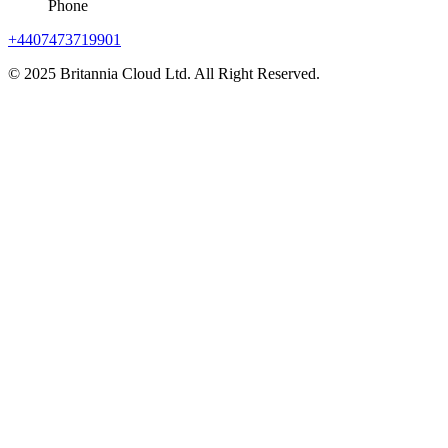
Phone
+4407473719901
© 2025 Britannia Cloud Ltd. All Right Reserved.