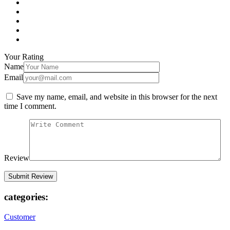
Your Rating
Name
Email
Save my name, email, and website in this browser for the next
time I comment.
Review
categories:
Customer