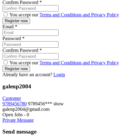
Confirm Password
*
You accept our
Terms and Conditions and Privacy Policy
Email
*
Password
*
Confirm Password
*
You accept our
Terms and Conditions and Privacy Policy
Already have an account?
Login
galenp2004
Customer
9789456780
9789456***
show
galenp2004@gmail.com
Open Jobs
-
0
Private Message
Send message