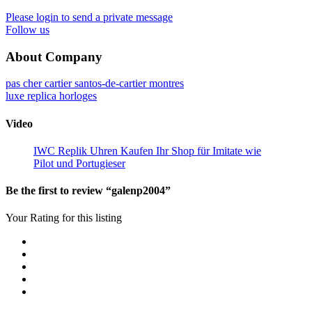
Please login to send a private message
Follow us
About Company
pas cher cartier santos-de-cartier montres
luxe replica horloges
Video
IWC Replik Uhren Kaufen Ihr Shop für Imitate wie
Pilot und Portugieser
Be the first to review “galenp2004”
Your Rating for this listing