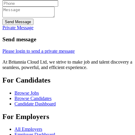
Send Message
Private Message
Send message
Please login to send a private message
At Britannia Cloud Ltd, we strive to make job and talent discovery a
seamless, powerful, and efficient experience.
For Candidates
Browse Jobs
Browse Candidates
Candidate Dashboard
For Employers
All Employers
Employer Dashboard