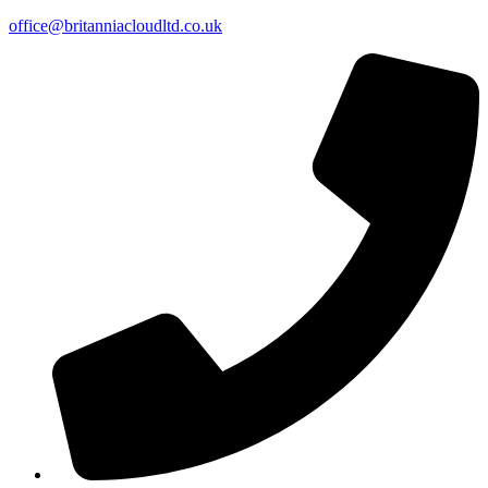
office@britanniacloudltd.co.uk