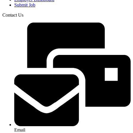
Submit Job
Contact Us
Email