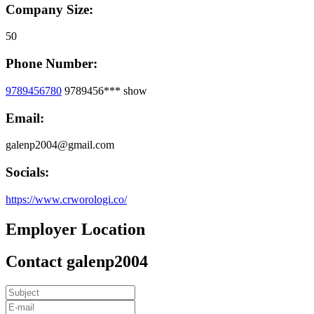
Company Size:
50
Phone Number:
9789456780
9789456***
show
Email:
galenp2004@gmail.com
Socials:
https://www.crworologi.co/
Employer Location
Contact galenp2004