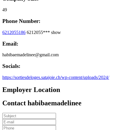
49
Phone Number:
6212055186
6212055***
show
Email:
habibaemadelinee@gmail.com
Socials:
https://sortiesdeloges.satajoie.ch/wp-content/uploads/2024/
Employer Location
Contact habibaemadelinee