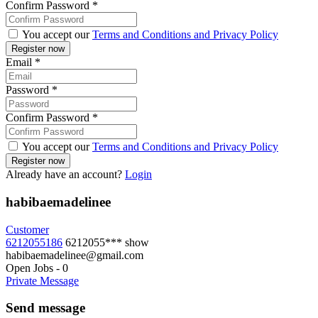
Confirm Password
*
You accept our
Terms and Conditions and Privacy Policy
Email
*
Password
*
Confirm Password
*
You accept our
Terms and Conditions and Privacy Policy
Already have an account?
Login
habibaemadelinee
Customer
6212055186
6212055***
show
habibaemadelinee@gmail.com
Open Jobs
-
0
Private Message
Send message