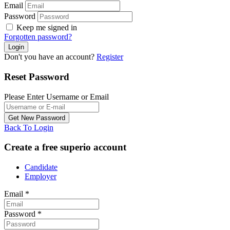
Email
Password
Keep me signed in
Forgotten password?
Don't you have an account?
Register
Reset Password
Please Enter Username or Email
Back To Login
Create a free superio account
Candidate
Employer
Email
*
Password
*