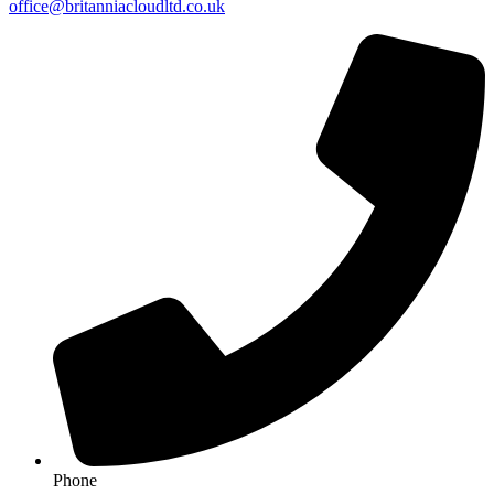
office@britanniacloudltd.co.uk
Phone