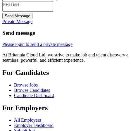
Send Message
Private Message
Send message
Please login to send a private message
At Britannia Cloud Ltd, we strive to make job and talent discovery a
seamless, powerful, and efficient experience.
For Candidates
Browse Jobs
Browse Candidates
Candidate Dashboard
For Employers
All Employers
Employer Dashboard
Submit Job