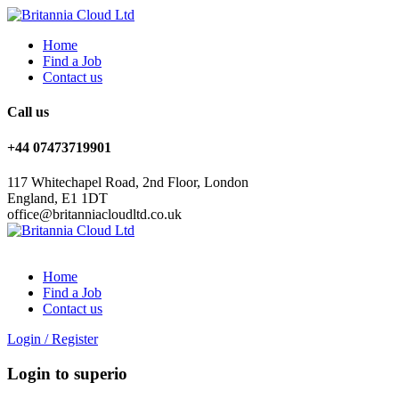
Home
Find a Job
Contact us
Call us
+44 07473719901
117 Whitechapel Road, 2nd Floor, London
England, E1 1DT
office@britanniacloudltd.co.uk
Home
Find a Job
Contact us
Login
/
Register
Login to superio