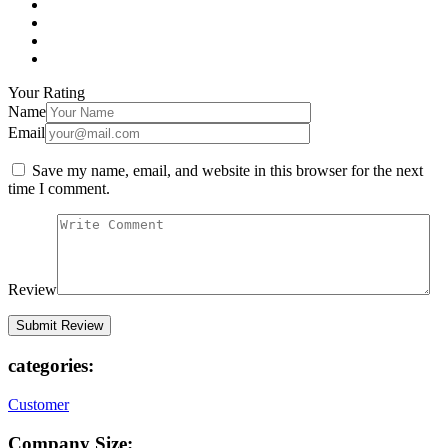
Your Rating
Name
Email
Save my name, email, and website in this browser for the next
time I comment.
Review
categories:
Customer
Company Size: