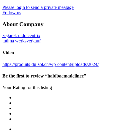
Please login to send a private message
Follow us
About Company
zegarek rado centrix
tutima werksverkauf
Video
https://produits-du-sol.ch/wp-content/uploads/2024/
Be the first to review “habibaemadelinee”
Your Rating for this listing