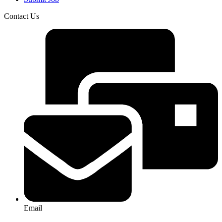
Contact Us
Email