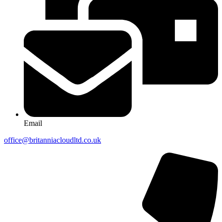
Email
office@britanniacloudltd.co.uk