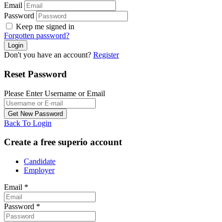
Email
Password
Keep me signed in
Forgotten password?
Don't you have an account?
Register
Reset Password
Please Enter Username or Email
Back To Login
Create a free superio account
Candidate
Employer
Email
*
Password
*