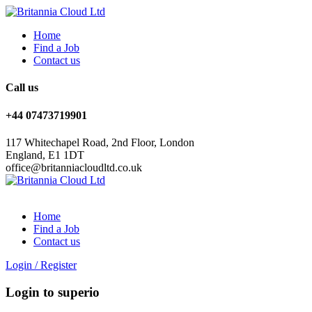
Home
Find a Job
Contact us
Call us
+44 07473719901
117 Whitechapel Road, 2nd Floor, London
England, E1 1DT
office@britanniacloudltd.co.uk
Home
Find a Job
Contact us
Login
/
Register
Login to superio