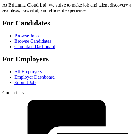
At Britannia Cloud Ltd, we strive to make job and talent discovery a
seamless, powerful, and efficient experience.
For Candidates
Browse Jobs
Browse Candidates
Candidate Dashboard
For Employers
All Employers
Employer Dashboard
Submit Job
Contact Us