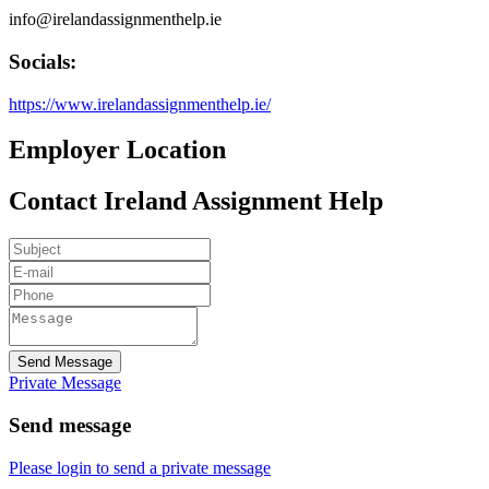
info@irelandassignmenthelp.ie
Socials:
https://www.irelandassignmenthelp.ie/
Employer Location
Contact Ireland Assignment Help
Send Message
Private Message
Send message
Please login to send a private message