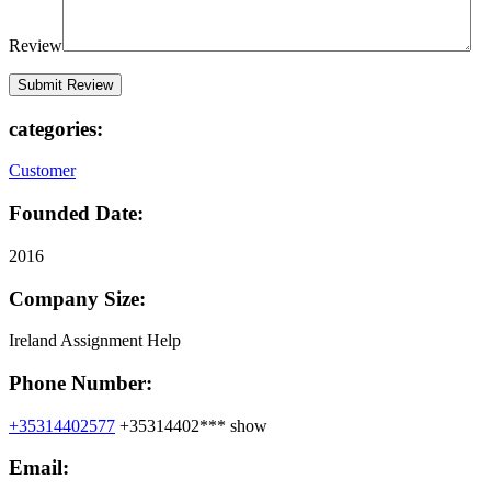
Review
categories:
Customer
Founded Date:
2016
Company Size:
Ireland Assignment Help
Phone Number:
+35314402577
+35314402***
show
Email: