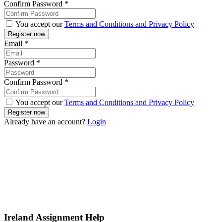
Confirm Password
*
You accept our
Terms and Conditions and Privacy Policy
Email
*
Password
*
Confirm Password
*
You accept our
Terms and Conditions and Privacy Policy
Already have an account?
Login
Ireland Assignment Help