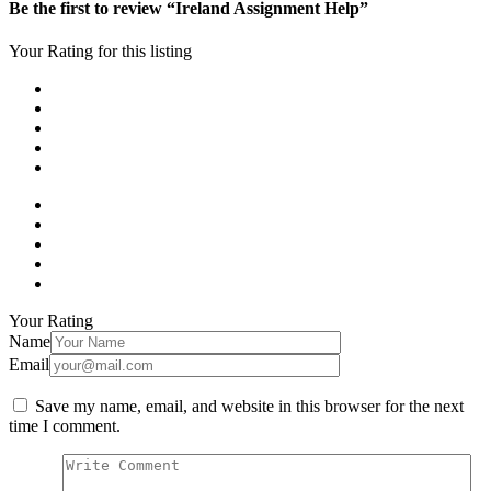
Be the first to review “Ireland Assignment Help”
Your Rating for this listing
Your Rating
Name
Email
Save my name, email, and website in this browser for the next
time I comment.