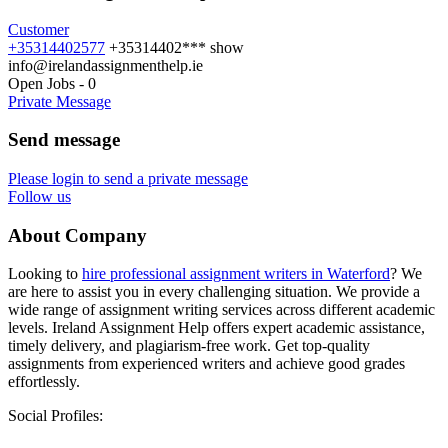
Customer
+35314402577
+35314402***
show
info@irelandassignmenthelp.ie
Open Jobs
-
0
Private Message
Send message
Please login to send a private message
Follow us
About Company
Looking to
hire professional assignment writers in Waterford
? We
are here to assist you in every challenging situation. We provide a
wide range of assignment writing services across different academic
levels. Ireland Assignment Help offers expert academic assistance,
timely delivery, and plagiarism-free work. Get top-quality
assignments from experienced writers and achieve good grades
effortlessly.
Social Profiles: