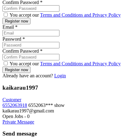
Confirm Password
*
You accept our
Terms and Conditions and Privacy Policy
Email
*
Password
*
Confirm Password
*
You accept our
Terms and Conditions and Privacy Policy
Already have an account?
Login
kaikarau1997
Customer
6552063918
6552063***
show
kaikarau1997@gmail.com
Open Jobs
-
0
Private Message
Send message