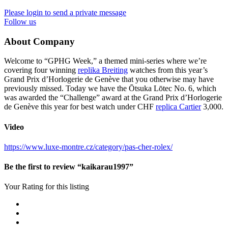
Please login to send a private message
Follow us
About Company
Welcome to “GPHG Week,” a themed mini-series where we’re
covering four winning
replika Breiting
watches from this year’s
Grand Prix d’Horlogerie de Genève that you otherwise may have
previously missed. Today we have the Ōtsuka Lōtec No. 6, which
was awarded the “Challenge” award at the Grand Prix d’Horlogerie
de Genève this year for best watch under CHF
replica Cartier
3,000.
Video
https://www.luxe-montre.cz/category/pas-cher-rolex/
Be the first to review “kaikarau1997”
Your Rating for this listing