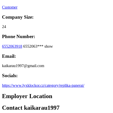
Customer
Company Size:
24
Phone Number:
6552063918
6552063***
show
Email:
kaikarau1997@gmail.com
Socials:
https://www.lyxklockor.cz/category/replika-panerai/
Employer Location
Contact kaikarau1997