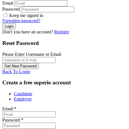
Email
Password
Keep me signed in
Forgotten password?
Don't you have an account?
Register
Reset Password
Please Enter Username or Email
Back To Login
Create a free superio account
Candidate
Employer
Email
*
Password
*