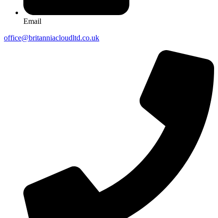
Email
office@britanniacloudltd.co.uk