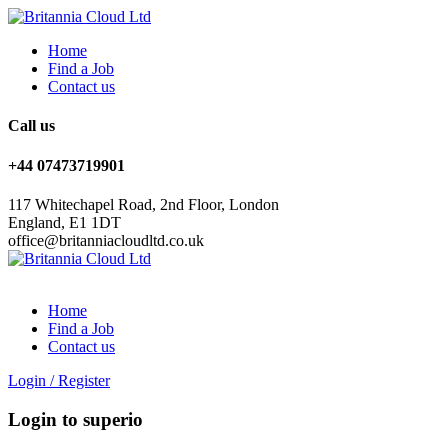
Home
Find a Job
Contact us
Call us
+44 07473719901
117 Whitechapel Road, 2nd Floor, London
England, E1 1DT
office@britanniacloudltd.co.uk
Home
Find a Job
Contact us
Login
/
Register
Login to superio