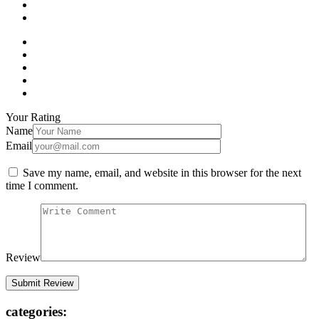
Your Rating
Name
Email
Save my name, email, and website in this browser for the next
time I comment.
Review
categories: