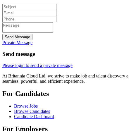
Send Message
Private Message
Send message
Please login to send a private message
At Britannia Cloud Ltd, we strive to make job and talent discovery a
seamless, powerful, and efficient experience.
For Candidates
Browse Jobs
Browse Candidates
Candidate Dashboard
For Employers