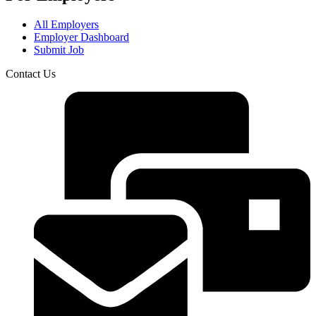
All Employers
Employer Dashboard
Submit Job
Contact Us