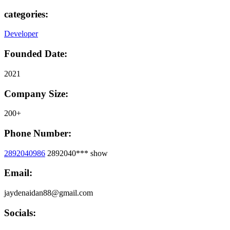
categories:
Developer
Founded Date:
2021
Company Size:
200+
Phone Number:
2892040986
2892040***
show
Email:
jaydenaidan88@gmail.com
Socials: