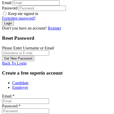
Email
Password
Keep me signed in
Forgotten password?
Don't you have an account?
Register
Reset Password
Please Enter Username or Email
Back To Login
Create a free superio account
Candidate
Employer
Email
*
Password
*