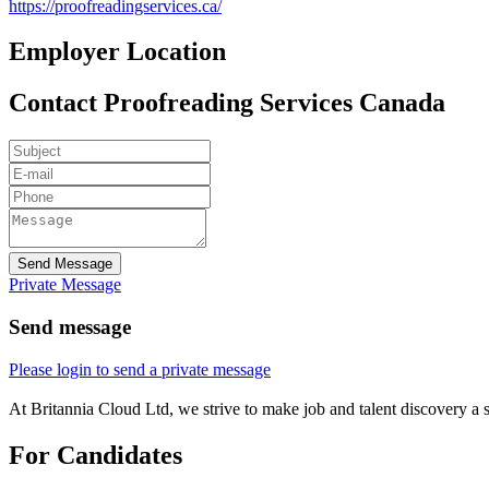
https://proofreadingservices.ca/
Employer Location
Contact Proofreading Services Canada
Send Message
Private Message
Send message
Please login to send a private message
At Britannia Cloud Ltd, we strive to make job and talent discovery a 
For Candidates