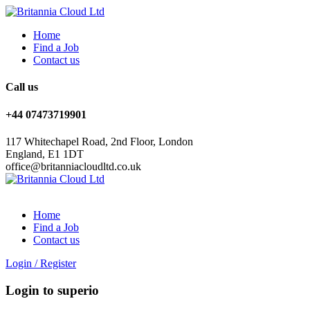
Home
Find a Job
Contact us
Call us
+44 07473719901
117 Whitechapel Road, 2nd Floor, London
England, E1 1DT
office@britanniacloudltd.co.uk
Home
Find a Job
Contact us
Login
/
Register
Login to superio