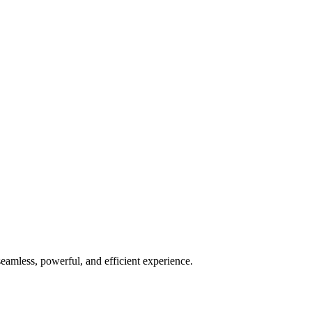
seamless, powerful, and efficient experience.