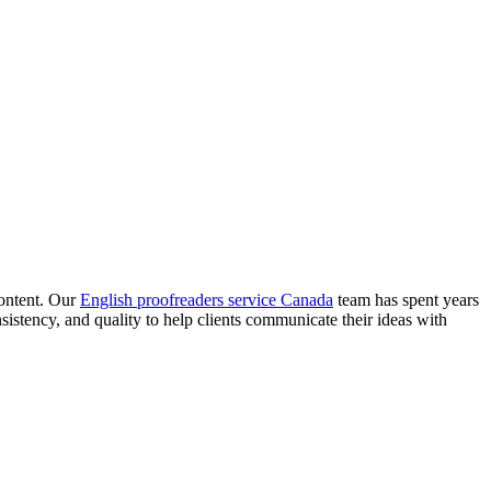
content. Our
English proofreaders service Canada
team has spent years
istency, and quality to help clients communicate their ideas with