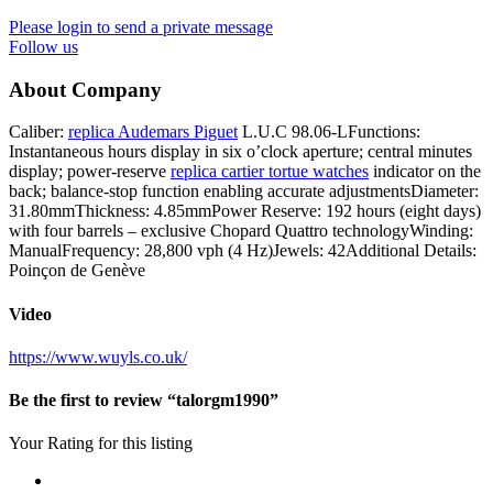
Please login to send a private message
Follow us
About Company
Caliber:
replica Audemars Piguet
L.U.C 98.06-LFunctions:
Instantaneous hours display in six o’clock aperture; central minutes
display; power-reserve
replica cartier tortue watches
indicator on the
back; balance-stop function enabling accurate adjustmentsDiameter:
31.80mmThickness: 4.85mmPower Reserve: 192 hours (eight days)
with four barrels – exclusive Chopard Quattro technologyWinding:
ManualFrequency: 28,800 vph (4 Hz)Jewels: 42Additional Details:
Poinçon de Genève
Video
https://www.wuyls.co.uk/
Be the first to review “talorgm1990”
Your Rating for this listing