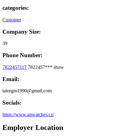
categories:
Customer
Company Size:
39
Phone Number:
7822457117
7822457***
show
Email:
talorgm1990@gmail.com
Socials:
https://www.apwatches.cz/
Employer Location