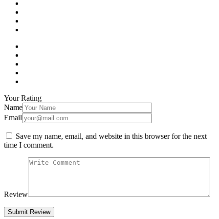
Your Rating
Name
Email
Save my name, email, and website in this browser for the next
time I comment.
Review