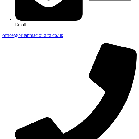
Email
office@britanniacloudltd.co.uk