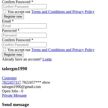
Confirm Password
*
You accept our
Terms and Conditions and Privacy Policy
Email
*
Password
*
Confirm Password
*
You accept our
Terms and Conditions and Privacy Policy
Already have an account?
Login
talorgm1990
Customer
7822457117
7822457***
show
talorgm1990@gmail.com
Open Jobs
-
0
Private Message
Send message