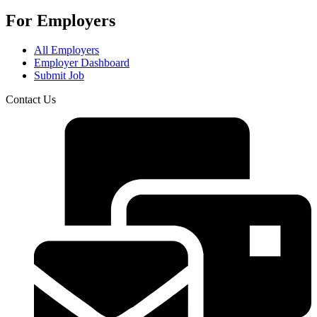
For Employers
All Employers
Employer Dashboard
Submit Job
Contact Us