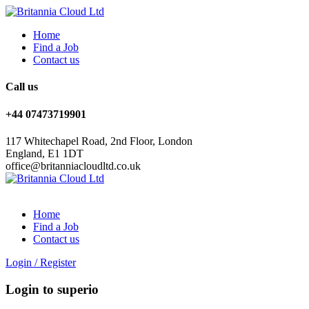
Home
Find a Job
Contact us
Call us
+44 07473719901
117 Whitechapel Road, 2nd Floor, London
England, E1 1DT
office@britanniacloudltd.co.uk
Home
Find a Job
Contact us
Login
/
Register
Login to superio