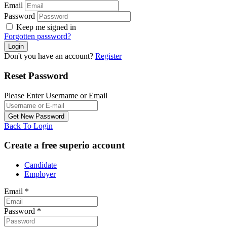
Email
Password
Keep me signed in
Forgotten password?
Don't you have an account?
Register
Reset Password
Please Enter Username or Email
Back To Login
Create a free superio account
Candidate
Employer
Email
*
Password
*