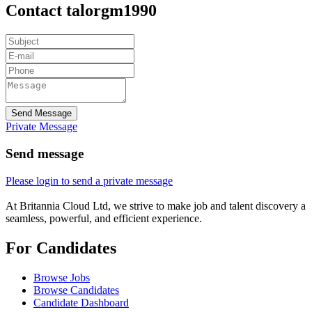
Contact talorgm1990
Send Message
Private Message
Send message
Please login to send a private message
At Britannia Cloud Ltd, we strive to make job and talent discovery a
seamless, powerful, and efficient experience.
For Candidates
Browse Jobs
Browse Candidates
Candidate Dashboard