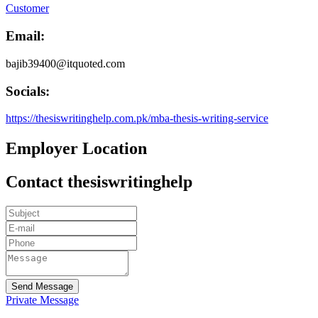
Customer
Email:
bajib39400@itquoted.com
Socials:
https://thesiswritinghelp.com.pk/mba-thesis-writing-service
Employer Location
Contact thesiswritinghelp
Send Message
Private Message