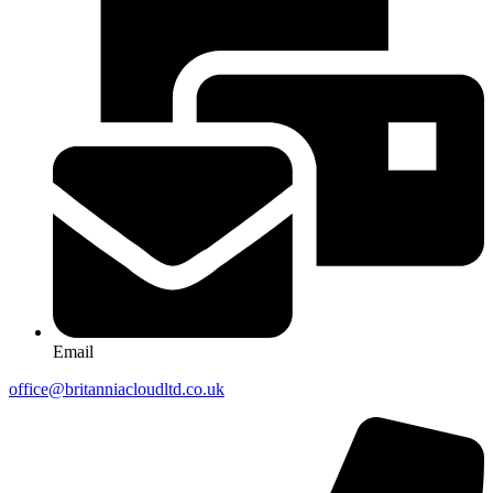
Email
office@britanniacloudltd.co.uk