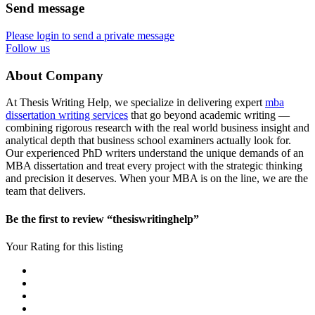
Send message
Please login to send a private message
Follow us
About Company
At Thesis Writing Help, we specialize in delivering expert
mba
dissertation writing services
that go beyond academic writing —
combining rigorous research with the real world business insight and
analytical depth that business school examiners actually look for.
Our experienced PhD writers understand the unique demands of an
MBA dissertation and treat every project with the strategic thinking
and precision it deserves. When your MBA is on the line, we are the
team that delivers.
Be the first to review “thesiswritinghelp”
Your Rating for this listing