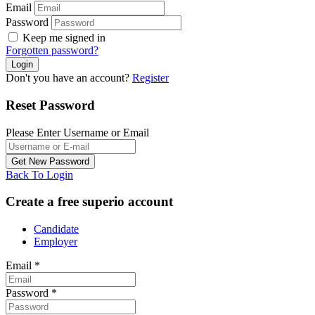
Email
Password
Keep me signed in
Forgotten password?
Don't you have an account?
Register
Reset Password
Please Enter Username or Email
Back To Login
Create a free superio account
Candidate
Employer
Email
*
Password
*