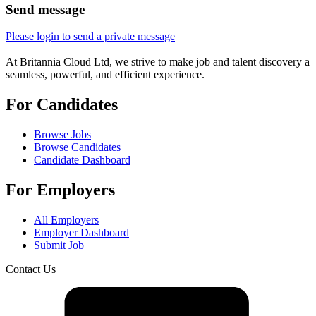
Send message
Please login to send a private message
At Britannia Cloud Ltd, we strive to make job and talent discovery a
seamless, powerful, and efficient experience.
For Candidates
Browse Jobs
Browse Candidates
Candidate Dashboard
For Employers
All Employers
Employer Dashboard
Submit Job
Contact Us