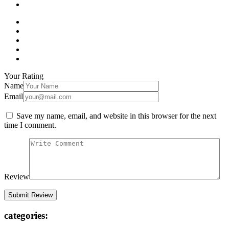
Your Rating
Name
Email
Save my name, email, and website in this browser for the next
time I comment.
Review
categories: