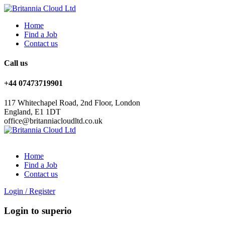
Home
Find a Job
Contact us
Call us
+44 07473719901
117 Whitechapel Road, 2nd Floor, London
England, E1 1DT
office@britanniacloudltd.co.uk
Home
Find a Job
Contact us
Login
/
Register
Login to superio