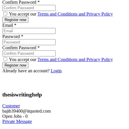
Confirm Password
*
You accept our
Terms and Conditions and Privacy Policy
Email
*
Password
*
Confirm Password
*
You accept our
Terms and Conditions and Privacy Policy
Already have an account?
Login
thesiswritinghelp
Customer
bajib39400@itquoted.com
Open Jobs
-
0
Private Message