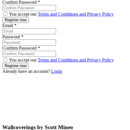
Confirm Password
*
You accept our
Terms and Conditions and Privacy Policy
Email
*
Password
*
Confirm Password
*
You accept our
Terms and Conditions and Privacy Policy
Already have an account?
Login
Wallcoverings by Scott Mineo