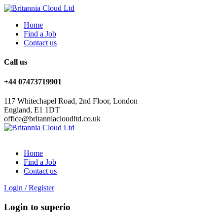
Home
Find a Job
Contact us
Call us
+44 07473719901
117 Whitechapel Road, 2nd Floor, London
England, E1 1DT
office@britanniacloudltd.co.uk
Home
Find a Job
Contact us
Login
/
Register
Login to superio