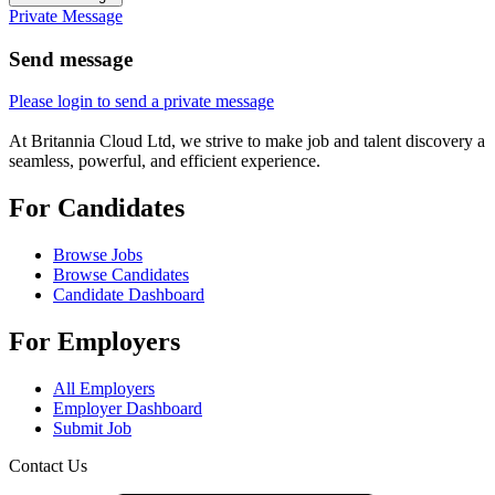
Private Message
Send message
Please login to send a private message
At Britannia Cloud Ltd, we strive to make job and talent discovery a
seamless, powerful, and efficient experience.
For Candidates
Browse Jobs
Browse Candidates
Candidate Dashboard
For Employers
All Employers
Employer Dashboard
Submit Job
Contact Us