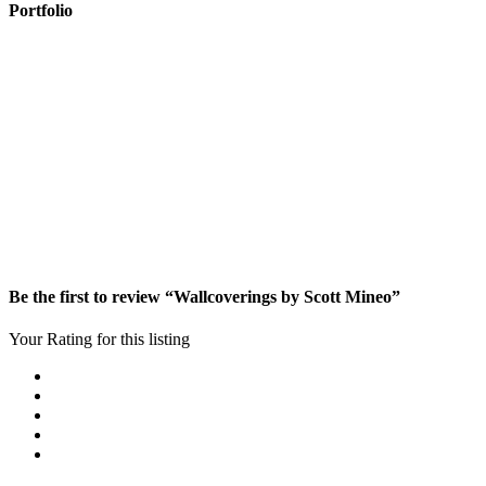
Portfolio
Be the first to review “Wallcoverings by Scott Mineo”
Your Rating for this listing