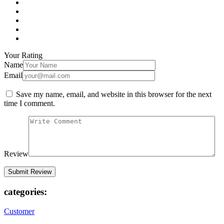
Your Rating
Name
Email
Save my name, email, and website in this browser for the next
time I comment.
Review
categories:
Customer