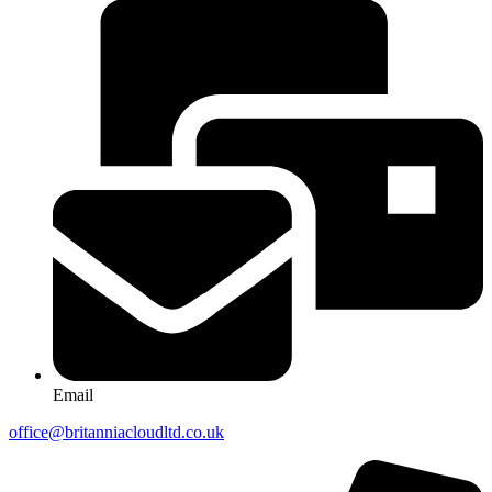
Email
office@britanniacloudltd.co.uk