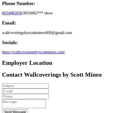
Phone Number:
8054982858
8054982***
show
Email:
wallcoveringsbyscottmineo009@gmail.com
Socials:
https://wallcoveringsbyscottmineo.com/
Employer Location
Contact Wallcoverings by Scott Mineo
Send Message