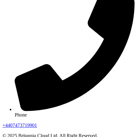
Phone
+4407473719901
© 2025 Britannia Cloud Ltd. All Right Reserved.