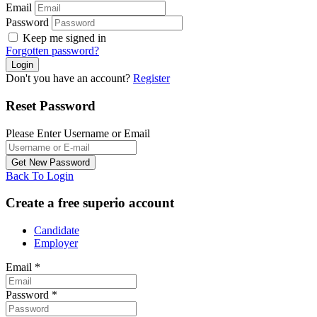
Email
Password
Keep me signed in
Forgotten password?
Don't you have an account?
Register
Reset Password
Please Enter Username or Email
Back To Login
Create a free superio account
Candidate
Employer
Email
*
Password
*