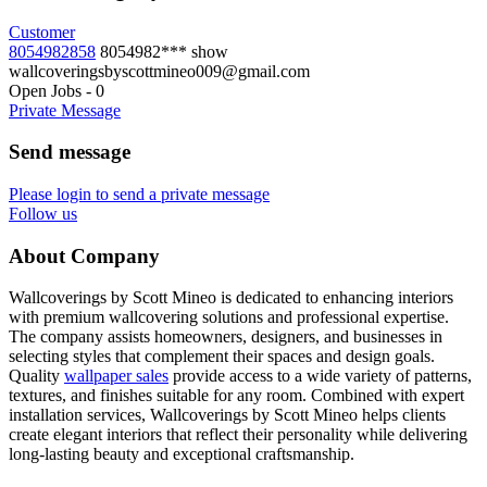
Customer
8054982858
8054982***
show
wallcoveringsbyscottmineo009@gmail.com
Open Jobs
-
0
Private Message
Send message
Please login to send a private message
Follow us
About Company
Wallcoverings by Scott Mineo is dedicated to enhancing interiors
with premium wallcovering solutions and professional expertise.
The company assists homeowners, designers, and businesses in
selecting styles that complement their spaces and design goals.
Quality
wallpaper sales
provide access to a wide variety of patterns,
textures, and finishes suitable for any room. Combined with expert
installation services, Wallcoverings by Scott Mineo helps clients
create elegant interiors that reflect their personality while delivering
long-lasting beauty and exceptional craftsmanship.