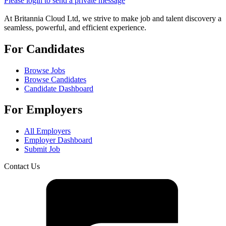
Please login to send a private message
At Britannia Cloud Ltd, we strive to make job and talent discovery a
seamless, powerful, and efficient experience.
For Candidates
Browse Jobs
Browse Candidates
Candidate Dashboard
For Employers
All Employers
Employer Dashboard
Submit Job
Contact Us