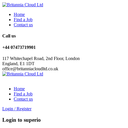
Home
Find a Job
Contact us
Call us
+44 07473719901
117 Whitechapel Road, 2nd Floor, London
England, E1 1DT
office@britanniacloudltd.co.uk
Home
Find a Job
Contact us
Login
/
Register
Login to superio