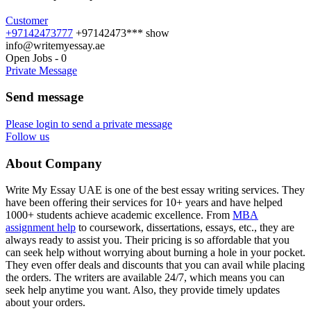
Customer
+97142473777
+97142473***
show
info@writemyessay.ae
Open Jobs
-
0
Private Message
Send message
Please login to send a private message
Follow us
About Company
Write My Essay UAE is one of the best essay writing services. They
have been offering their services for 10+ years and have helped
1000+ students achieve academic excellence. From
MBA
assignment help
to coursework, dissertations, essays, etc., they are
always ready to assist you. Their pricing is so affordable that you
can seek help without worrying about burning a hole in your pocket.
They even offer deals and discounts that you can avail while placing
the orders. The writers are available 24/7, which means you can
seek help anytime you want. Also, they provide timely updates
about your orders.