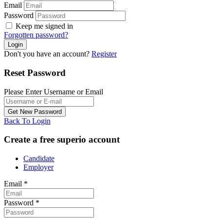
Email
Password
Keep me signed in
Forgotten password?
Don't you have an account?
Register
Reset Password
Please Enter Username or Email
Back To Login
Create a free superio account
Candidate
Employer
Email
*
Password
*