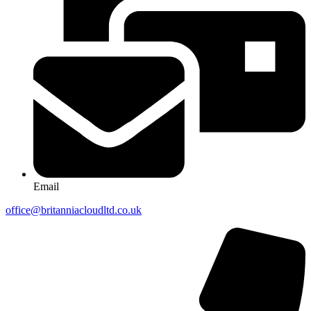
Email
office@britanniacloudltd.co.uk