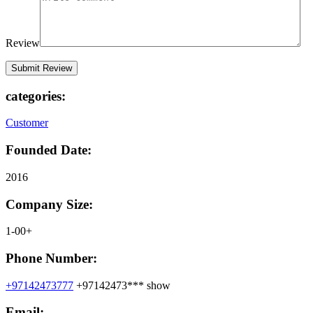
Review
categories:
Customer
Founded Date:
2016
Company Size:
1-00+
Phone Number:
+97142473777
+97142473***
show
Email: