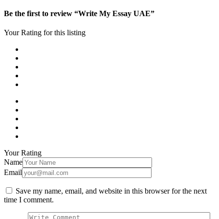
Be the first to review “Write My Essay UAE”
Your Rating for this listing
Your Rating
Name
Email
Save my name, email, and website in this browser for the next
time I comment.