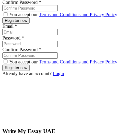
Confirm Password
*
You accept our
Terms and Conditions and Privacy Policy
Email
*
Password
*
Confirm Password
*
You accept our
Terms and Conditions and Privacy Policy
Already have an account?
Login
Write My Essay UAE