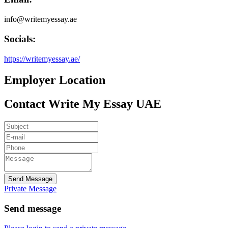
info@writemyessay.ae
Socials:
https://writemyessay.ae/
Employer Location
Contact Write My Essay UAE
Send Message
Private Message
Send message