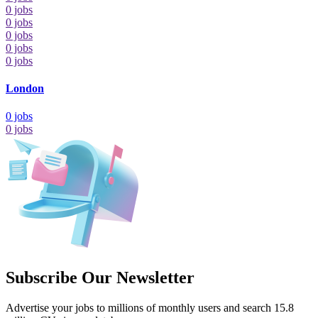
0
jobs
0
jobs
0
jobs
0
jobs
0
jobs
London
0
jobs
0
jobs
Subscribe Our Newsletter
Advertise your jobs to millions of monthly users and search 15.8