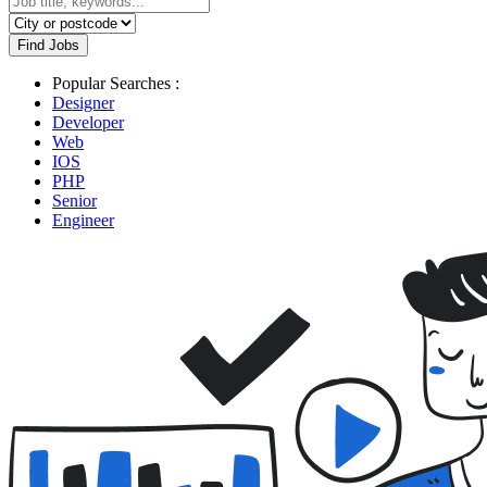
Find Jobs
Popular Searches :
Designer
Developer
Web
IOS
PHP
Senior
Engineer