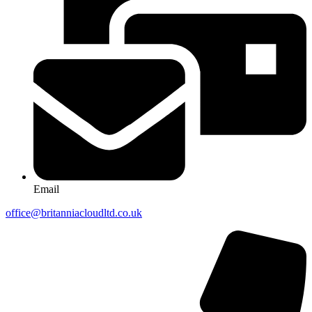
Email
office@britanniacloudltd.co.uk