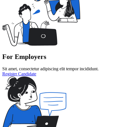
For Employers
Sit amet, consectetur adipiscing elit tempor incididunt.
Register Candidate