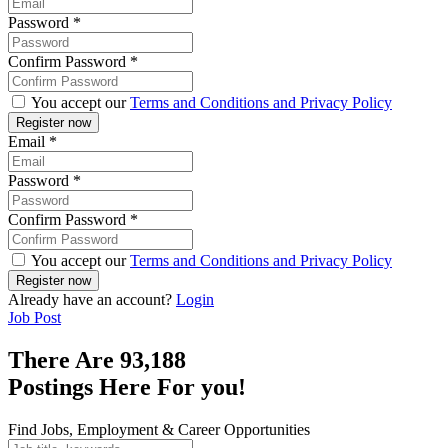
Password
*
Confirm Password
*
You accept our
Terms and Conditions and Privacy Policy
Email
*
Password
*
Confirm Password
*
You accept our
Terms and Conditions and Privacy Policy
Already have an account?
Login
Job Post
There Are
93,188
Postings Here For you!
Find Jobs, Employment & Career Opportunities