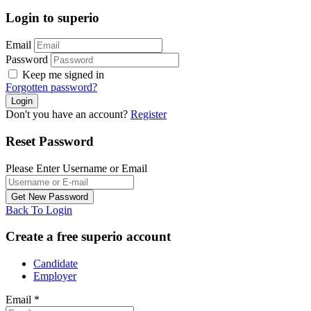
Login to superio
Email
Password
Keep me signed in
Forgotten password?
Don't you have an account?
Register
Reset Password
Please Enter Username or Email
Back To Login
Create a free superio account
Candidate
Employer
Email
*