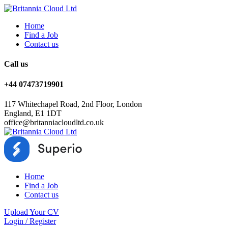
Home
Find a Job
Contact us
Call us
+44 07473719901
117 Whitechapel Road, 2nd Floor, London
England, E1 1DT
office@britanniacloudltd.co.uk
Home
Find a Job
Contact us
Upload Your CV
Login
/
Register