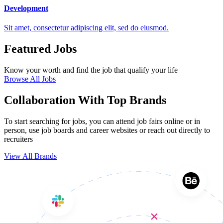
Development
Sit amet, consectetur adipiscing elit, sed do eiusmod.
Featured Jobs
Know your worth and find the job that qualify your life
Browse All Jobs
Collaboration With Top Brands
To start searching for jobs, you can attend job fairs online or in
person, use job boards and career websites or reach out directly to
recruiters
View All Brands