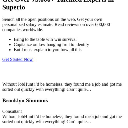
Superio
Search all the open positions on the web. Get your own
personalized salary estimate. Read reviews on over 600,000
companies worldwide.
Bring to the table win-win survival
Capitalize on low hanging fruit to identify
But I must explain to you how all this
Get Started Now
Without JobHunt i’d be homeless, they found me a job and got me
sorted out quickly with everything! Can’t quite…
Brooklyn Simmons
Consultant
Without JobHunt i’d be homeless, they found me a job and got me
sorted out quickly with everything! Can’t quite…