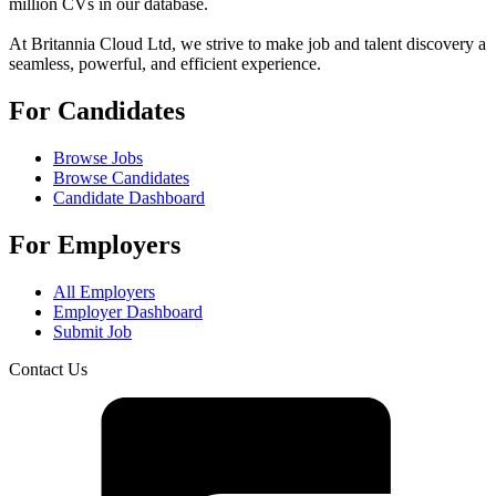
million CVs in our database.
At Britannia Cloud Ltd, we strive to make job and talent discovery a
seamless, powerful, and efficient experience.
For Candidates
Browse Jobs
Browse Candidates
Candidate Dashboard
For Employers
All Employers
Employer Dashboard
Submit Job
Contact Us