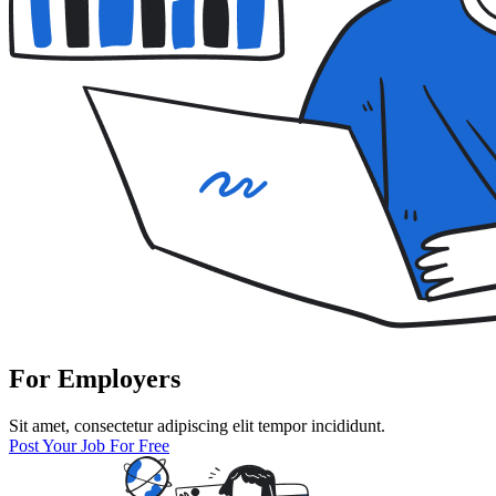
For Employers
Sit amet, consectetur adipiscing elit tempor incididunt.
Post Your Job For Free