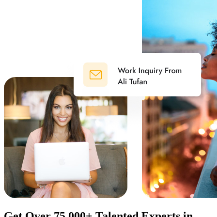
Get Over 75.000+ Talented Experts in