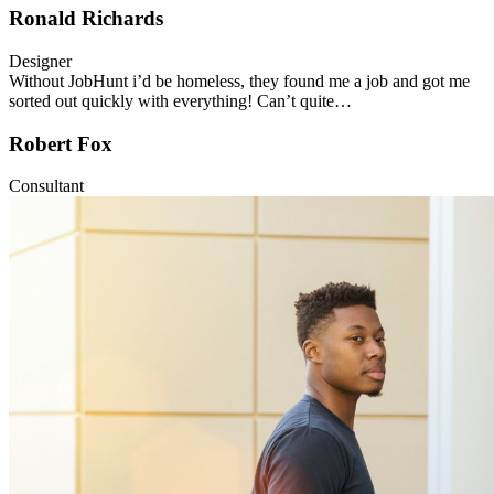
Ronald Richards
Designer
Without JobHunt i’d be homeless, they found me a job and got me
sorted out quickly with everything! Can’t quite…
Robert Fox
Consultant