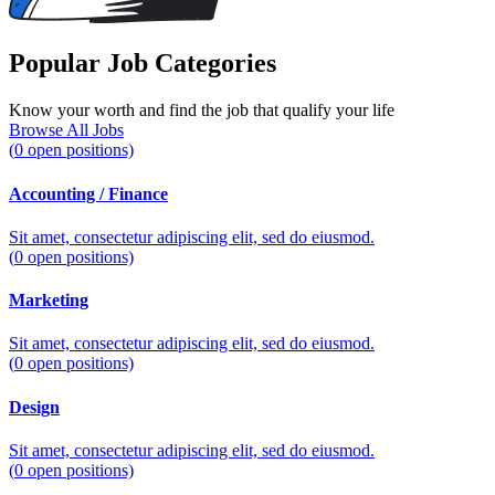
Popular Job Categories
Know your worth and find the job that qualify your life
Browse All Jobs
(
0
open positions)
Accounting / Finance
Sit amet, consectetur adipiscing elit, sed do eiusmod.
(
0
open positions)
Marketing
Sit amet, consectetur adipiscing elit, sed do eiusmod.
(
0
open positions)
Design
Sit amet, consectetur adipiscing elit, sed do eiusmod.
(
0
open positions)