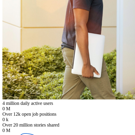
4 million daily active users
0
M
Over 12k open job positions
0
k
Over 20 million stories shared
0
M