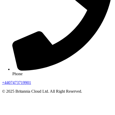
Phone
+4407473719901
© 2025 Britannia Cloud Ltd. All Right Reserved.