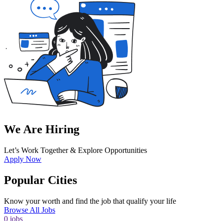
We Are Hiring
Let’s Work Together & Explore Opportunities
Apply Now
Popular Cities
Know your worth and find the job that qualify your life
Browse All Jobs
0
jobs