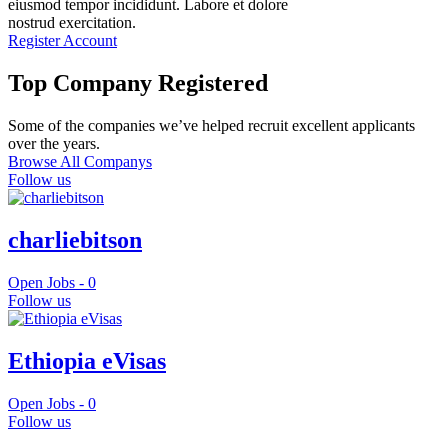
eiusmod tempor incididunt. Labore et dolore
nostrud exercitation.
Register Account
Top Company Registered
Some of the companies we’ve helped recruit excellent applicants
over the years.
Browse All Companys
Follow us
charliebitson
Open Jobs -
0
Follow us
Ethiopia eVisas
Open Jobs -
0
Follow us