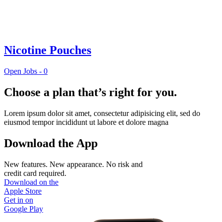
Nicotine Pouches
Open Jobs -
0
Choose a plan that’s right for you.
Lorem ipsum dolor sit amet, consectetur adipisicing elit, sed do
eiusmod tempor incididunt ut labore et dolore magna
Download the App
New features. New appearance. No risk and
credit card required.
Download on the
Apple Store
Get in on
Google Play