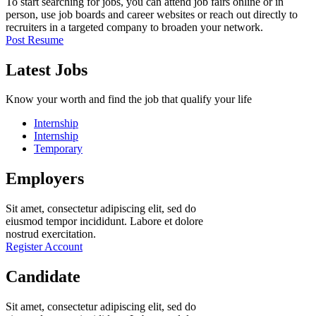
To start searching for jobs, you can attend job fairs online or in
person, use job boards and career websites or reach out directly to
recruiters in a targeted company to broaden your network.
Post Resume
Latest Jobs
Know your worth and find the job that qualify your life
Internship
Internship
Temporary
Employers
Sit amet, consectetur adipiscing elit, sed do
eiusmod tempor incididunt. Labore et dolore
nostrud exercitation.
Register Account
Candidate
Sit amet, consectetur adipiscing elit, sed do