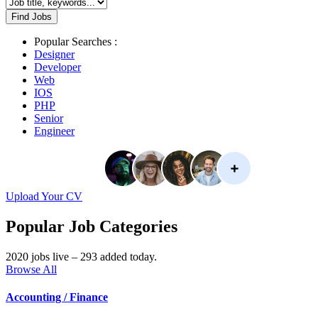
Find Jobs
Popular Searches :
Designer
Developer
Web
IOS
PHP
Senior
Engineer
Upload Your CV
Popular Job Categories
2020 jobs live – 293 added today.
Browse All
Accounting / Finance