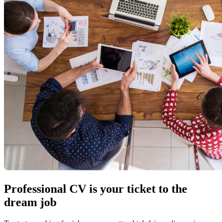
Professional CV is your ticket to the
dream job