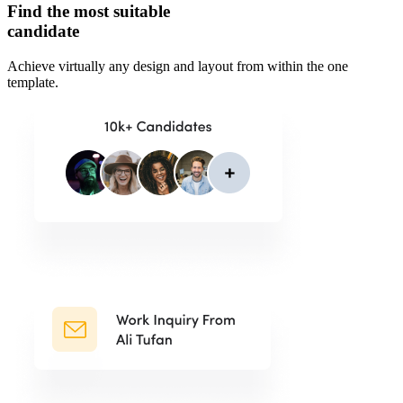
Find the most suitable
candidate
Achieve virtually any design and layout from within the one
template.