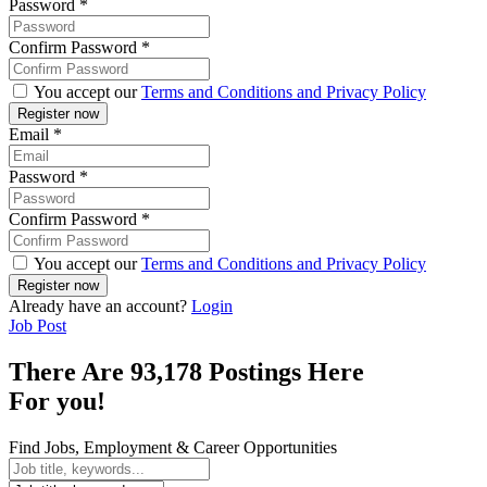
Password
*
Confirm Password
*
You accept our
Terms and Conditions and Privacy Policy
Email
*
Password
*
Confirm Password
*
You accept our
Terms and Conditions and Privacy Policy
Already have an account?
Login
Job Post
There Are 93,178 Postings Here
For you!
Find Jobs, Employment & Career Opportunities