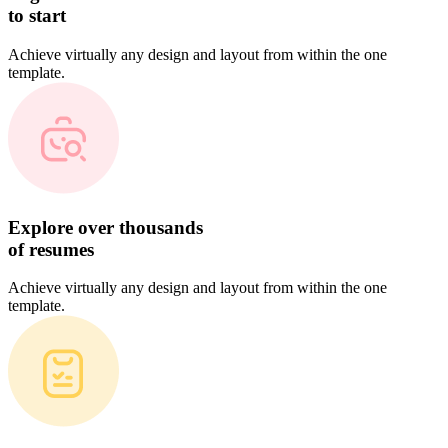
to start
Achieve virtually any design and layout from within the one
template.
Explore over thousands
of resumes
Achieve virtually any design and layout from within the one
template.