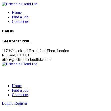
Home
Find a Job
Contact us
Call us
+44 07473719901
117 Whitechapel Road, 2nd Floor, London
England, E1 1DT
office@britanniacloudltd.co.uk
Home
Find a Job
Contact us
Login
/
Register