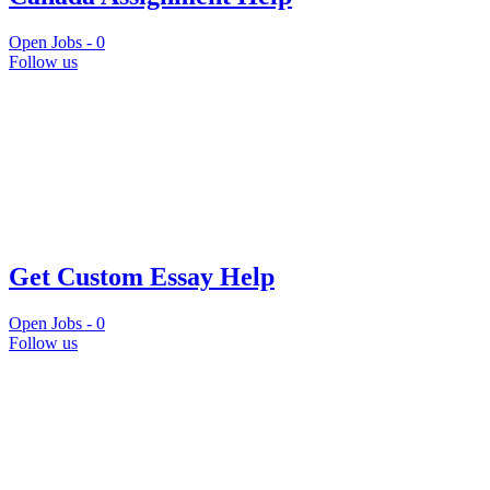
Open Jobs -
0
Follow us
Get Custom Essay Help
Open Jobs -
0
Follow us