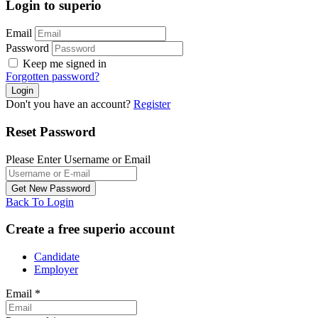
Login to superio
Email
Password
Keep me signed in
Forgotten password?
Don't you have an account?
Register
Reset Password
Please Enter Username or Email
Back To Login
Create a free superio account
Candidate
Employer
Email
*