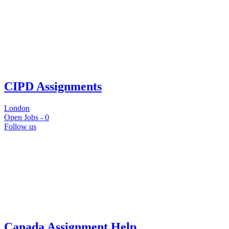
CIPD Assignments
London
Open Jobs -
0
Follow us
Canada Assignment Help