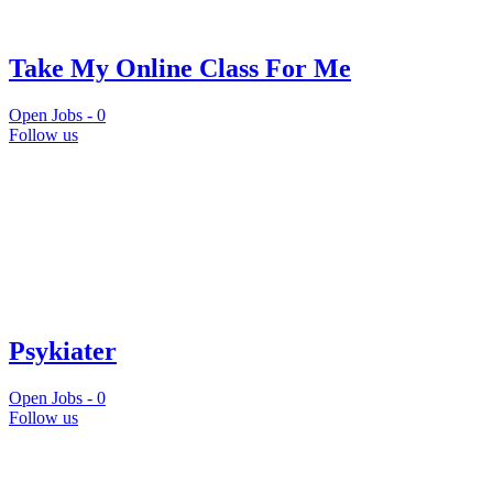
Take My Online Class For Me
Open Jobs -
0
Follow us
Psykiater
Open Jobs -
0
Follow us