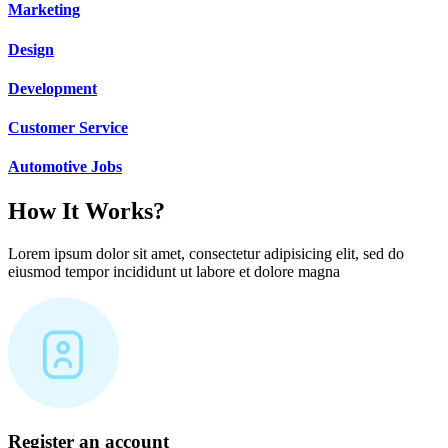
Marketing
Design
Development
Customer Service
Automotive Jobs
How It Works?
Lorem ipsum dolor sit amet, consectetur adipisicing elit, sed do
eiusmod tempor incididunt ut labore et dolore magna
Register an account